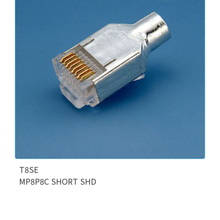
T8SE
MP8P8C SHORT SHD