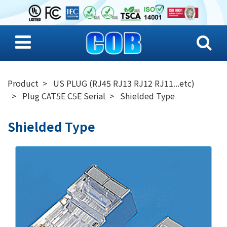
Product
US PLUG (RJ45 RJ13 RJ12 RJ11...etc)
Plug CAT5E C5E Serial
Shielded Type
Shielded Type