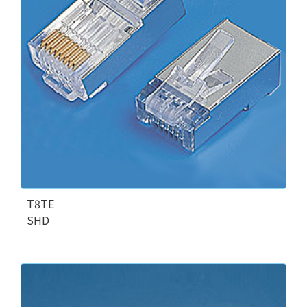
T8TE
SHD