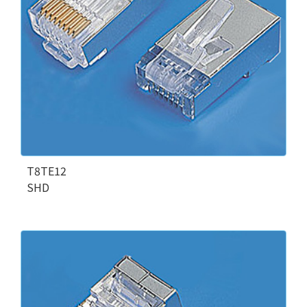
T8TE12
SHD