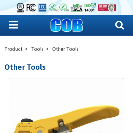
Product
Tools
Other Tools
Other Tools