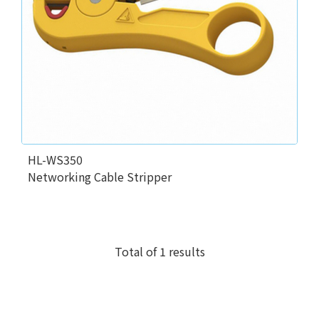
HL-WS350
Networking Cable Stripper
Total of 1 results