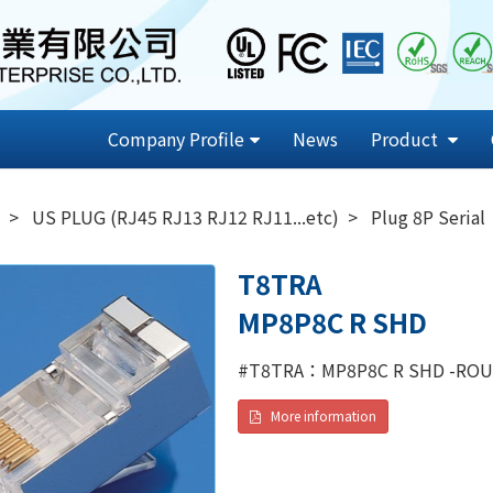
Company Profile
News
Product
US PLUG (RJ45 RJ13 RJ12 RJ11...etc)
Plug 8P Serial
T8TRA
MP8P8C R SHD
#T8TRA：MP8P8C R SHD -ROU
More information