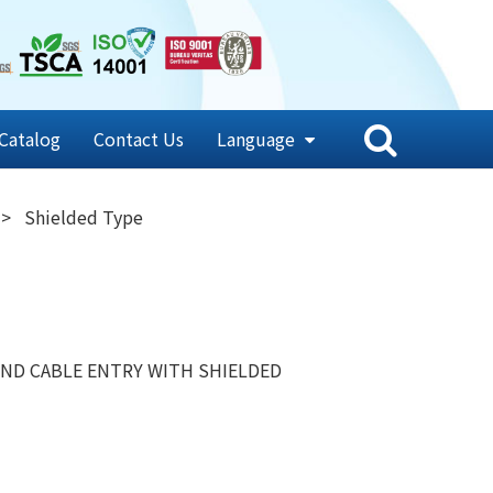
Catalog
Contact Us
Language
Shielded Type
ND CABLE ENTRY WITH SHIELDED