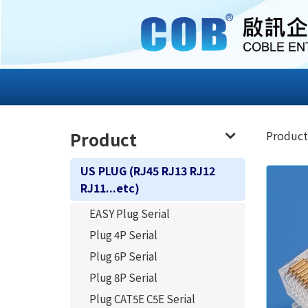
Product
Product
US PLUG (RJ45 RJ13 RJ12
RJ11...etc)
EASY Plug Serial
Plug 4P Serial
Plug 6P Serial
Plug 8P Serial
Plug CAT5E C5E Serial