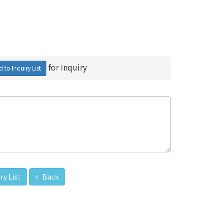
for Inquiry
 to Inquiry List
ry List
Back