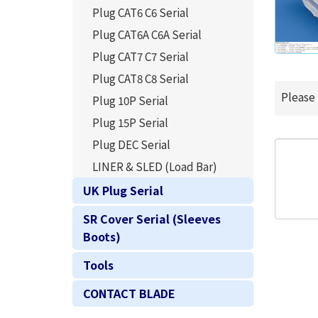
Plug CAT6 C6 Serial
Plug CAT6A C6A Serial
Plug CAT7 C7 Serial
Plug CAT8 C8 Serial
Please
Plug 10P Serial
Plug 15P Serial
Plug DEC Serial
LINER & SLED (Load Bar)
UK Plug Serial
SR Cover Serial (Sleeves
Boots)
Tools
CONTACT BLADE