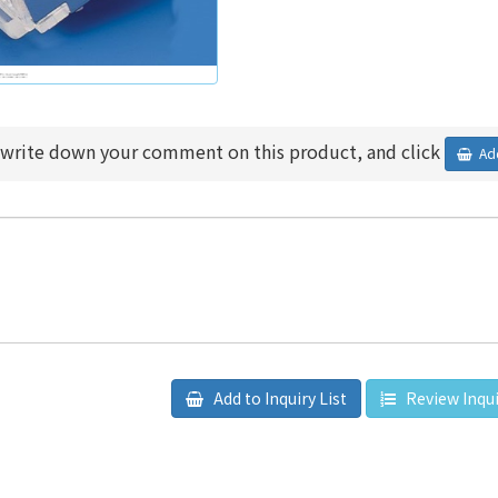
 write down your comment on this product, and click
Add
Add to Inquiry List
Review Inqui