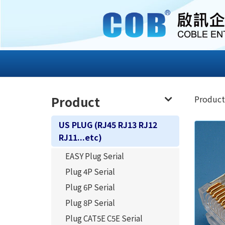
Product
Product
US PLUG (RJ45 RJ13 RJ12
RJ11...etc)
EASY Plug Serial
Plug 4P Serial
Plug 6P Serial
Plug 8P Serial
Plug CAT5E C5E Serial