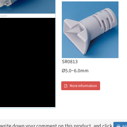
SR0813
Ø5.0~6.0mm
More information
 write down your comment on this product, and click
Add