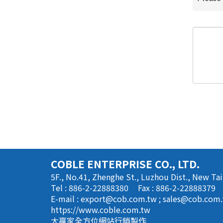
COBLE ENTERPRISE CO., LTD.
5F., No.41, Zhenghe St., Luzhou Dist., New Tai
Tel : 886-2-22888380
Fax : 886-2-22888379
E-mail :
export@cob.com.tw
;
sales@cob.com
https://www.coble.com.tw
大贏家全方位網站行銷製作