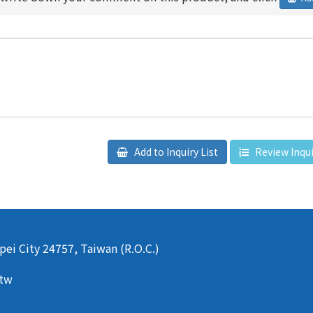
Add to Inquiry List
Review Inqui
pei City 24757, Taiwan (R.O.C.)
.tw