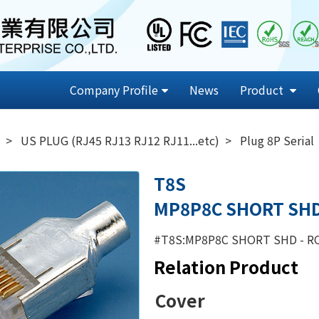
Company Profile
News
Product
US PLUG (RJ45 RJ13 RJ12 RJ11...etc)
Plug 8P Serial
T8S
MP8P8C SHORT SH
#T8S:MP8P8C SHORT SHD - R
Relation Product
Cover