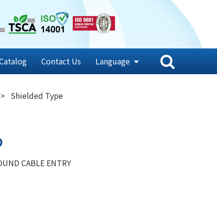
Catalog
Contact Us
Language
Shielded Type
D
OUND CABLE ENTRY