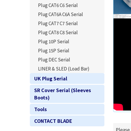
Plug CAT6 C6 Serial
Plug CAT6A C6A Serial
Plug CAT7 C7 Serial
Plug CAT8 C8 Serial
Plug 10P Serial
Plug 15P Serial
Plug DEC Serial
LINER & SLED (Load Bar)
UK Plug Serial
SR Cover Serial (Sleeves
Boots)
Tools
CONTACT BLADE
Please