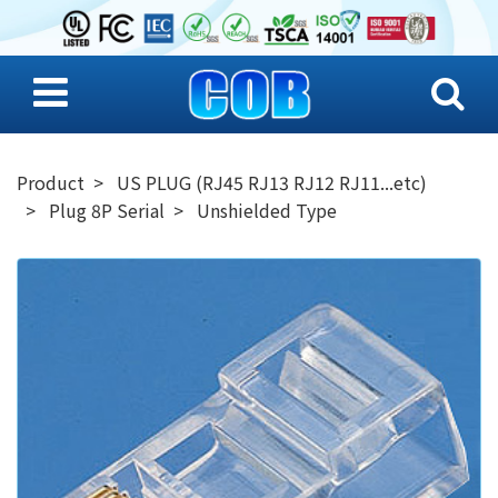
Product
US PLUG (RJ45 RJ13 RJ12 RJ11...etc)
Plug 8P Serial
Unshielded Type