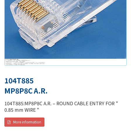
104T885
MP8P8C A.R.
104T885:MP8P8C A.R. – ROUND CABLE ENTRY FOR "
0.85 mm WIRE "
More information