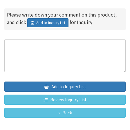
Please write down your comment on this product,
and click
for Inquiry
Add to Inquiry List
Add to Inquiry List
Review Inquiry List
Back